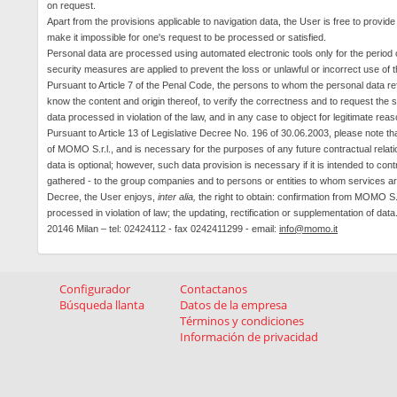
on request.
Apart from the provisions applicable to navigation data, the User is free to provide
make it impossible for one's request to be processed or satisfied.
Personal data are processed using automated electronic tools only for the period 
security measures are applied to prevent the loss or unlawful or incorrect use of 
Pursuant to Article 7 of the
Penal Code, the persons to whom the personal data refe
know the content and origin thereof, to verify the correctness and to request the s
data processed in violation of the law, and in any case to object for legitimate rea
Pursuant to Article 13 of Legislative Decree No. 196 of 30.06.2003, please note t
of MOMO
S.r.l., and
is necessary for the purposes of any future contractual relatio
data is optional; however, such data provision is necessary if it is intended to c
gathered - to the group companies and to persons or entities to whom services a
Decree, the User enjoys,
inter alia,
the right to obtain: confirmation from MOMO S.r.
processed in violation of law; the updating, rectification or supplementation of data
20146 Milan – tel: 02424112 - fax 0242411299 - email:
info@momo.it
Configurador
Contactanos
Búsqueda llanta
Datos de la empresa
Términos y condiciones
Información de privacidad