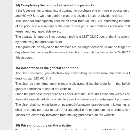
14) Completing the contract of sale of the products.
If the User wishes to enter into a contract to purchase one or more products on th
and MOMO S.r.l. will then confirm electronically that it has received the order.
The User will subsequently receive an email from MOMO S.r.l. confirming the order
of the price and a summary of the general and particular conditions applicable to 
terms, and any applicable taxes.
The contract is entered into, pursuant to Article 1327 Civil Code, at the time whe
by confirming the purchase order.
If the products displayed on the website are no longer available or are no longer fo
days from the day after that on which the User transmits his/her order to MOMO S.r
this account.
15) Acceptance of the general conditions.
The User declares, upon electronically transmitting the order form, that he/she is 
dealings with MOMO S.r.l..
The User also confirms, upon electronically transmitting the order form, that he/she
general conditions of use of the website.
Once the purchase procedure has concluded, the User shall print and keep a copy 
these documents will also constitute a point of reference for subsequent purchase
The User shall not enter false or invented information, pseudonyms, nicknames a
shall be strictly personal to said User and shall in no circumstances be
referable
t
Miners are expressly forbidden from making purchases on the website.
16) Price of products on the website
.