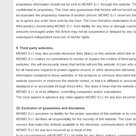
proprietary information should not be sent to MOMO S.r.l. through this website. Th
confidential or proprietary.
The User also guarantees that he/she will not furnish any
incorporates the proprietary material of another person. MOMO S.r.l. reserves the 
as to ignore any order form sent by the User. The User therefore undertakes to inde
third parties), exonerating MOMO S.r.l. from liability for any loss or damage caus
amounts envisaged under this Article may not be suspended or delayed by any clai
subsequent independent exercise of his/her rights.
9
.
Third party websites.
MOMO S.r.l. may also provide electronic links (links) on this website which link to
MOMO S.r.l. makes no commitment to monitor or inspect the content of third party we
websites, this will necessarily mean that he/she will exit this website.
A User who vi
for all measures required to protect against viruses or other destructive elements. M
information contained in these websites or the products or services described the
website sponsors or endorses the website visited, or that it is affiliated or associ
displayed in or accessible through these links.
Nor does it mean that the website v
MOMO S.r.l. or of its affiliates, controlling companies and/or subsidiaries.
The User waives in advance any claim against MOMO S.r.l. for any loss incurred a
10.
Exclusion of guarantees and disclaimer.
MOMO S.r.l. assumes no liability for the proper operation of this website or its con
MOMO S.r.l. declines all responsibility for the security of this website.
The User acc
servers that make this website available or the electronic communications of MOMO
MOMO S.r.l. for any loss incurred as a result of this.
In no circumstances will MOMO S.r.l. be liable for any direct, indirect, consequentia