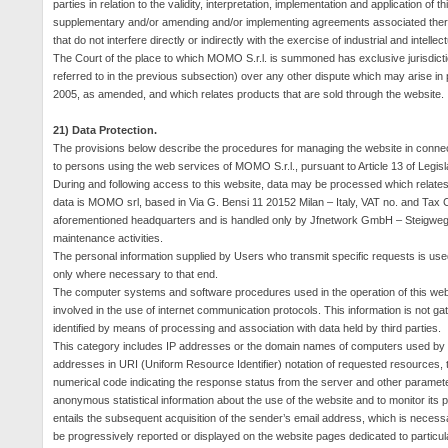
parties in relation to the validity, interpretation, implementation and application of
supplementary and/or amending and/or implementing agreements associated therewi
that do not interfere directly or indirectly with the exercise of industrial and intellec
The Court of the place to which MOMO S.r.l. is summoned has exclusive jurisdiction 
referred to in the previous subsection) over any other dispute which may arise i
2005, as amended, and which relates products that are sold through the website.
21) Data Protection.
The provisions below describe the procedures for managing the website in connecti
to persons using the web services of MOMO S.r.l., pursuant to Article 13 of Legis
During and following access to this website, data may be processed which relates t
data is MOMO srl, based in Via G. Bensi 11 20152 Milan – Italy, VAT no. and Tax
aforementioned headquarters and is handled only by Jfnetwork GmbH – Steigweg 24
maintenance activities.
The personal information supplied by Users who transmit specific requests is used 
only where necessary to that end.
The computer systems and software procedures used in the operation of this website
involved in the use of internet communication protocols. This information is not gat
identified by means of processing and association with data held by third parties.
This category includes IP addresses or the domain names of computers used by u
addresses in URI (Uniform Resource Identifier) notation of requested resources, ti
numerical code indicating the response status from the server and other paramet
anonymous statistical information about the use of the website and to monitor its p
entails the subsequent acquisition of the sender’s email address, which is necess
be progressively reported or displayed on the website pages dedicated to particul