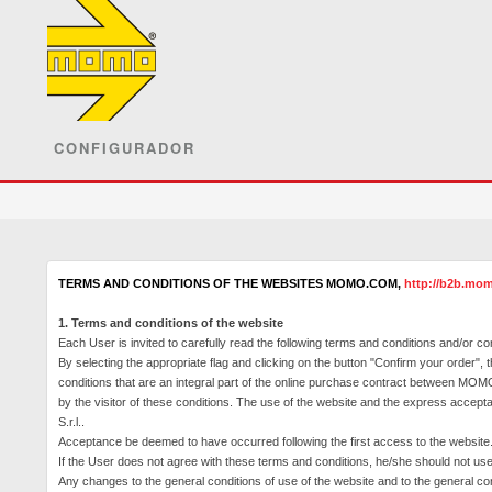
CONFIGURADOR
TERMS AND CONDITIONS OF THE WEBSITES
MOMO.COM
,
http://b2b.mom
1. Terms and conditions of the website
Each User is invited to carefully read the following terms and conditions and/or co
By selecting the appropriate flag and clicking on the button "Confirm your order",
conditions that are an integral part of the online purchase contract between MOMO 
by the visitor of these conditions.
The use of the website and the express accepta
S.r.l..
Acceptance be deemed to have occurred following the first access to the website
If the User does not agree with these terms and conditions, he/she should not u
Any changes to the general conditions of use of the website and to the general cond