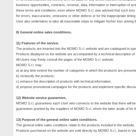
business opportunities, contracts, revenue, data, information or interruption of acti
these terms and conditions, even where MOMO S.r.l. was advised that such loss
for errors, inaccuracies, omissions or other defects or for the inappropriate timing 
User also undertakes to take all reasonable steps to mitigate his/her loss arisin
II) General online sales conditions.
11) Features of the service.
The products are inserted into the MOMO S.r.l. website and are catalogued in spe
Products displayed on the website are accompanied by a technical description of t
All Users may freely consult the pages of the MOMO S.r.l. website.
MOMO S.r.l. may:
a) at any time extend the number of categories in which the products are present
b) reclassify the products;
c) enhance the description of products with technical information;
d) propose promotional campaigns for the products and implement specific discoun
12) Website service guarantees.
MOMO S.r.l. guarantees each User who connects to the website that there will be con
guarantees granted by the suppliers of MOMO S.r.l. whom the latter avails of for t
13) Purpose of the general online sales conditions.
The general online sales conditions relate to the products included in the website.
Products purchased on the website are sold directly by MOMO S.r.l., based in Vi