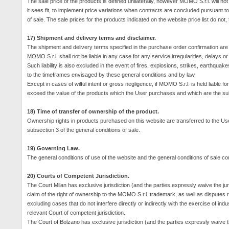
The sale price of the products is defined unilaterally, however MOMO S.r.l. will not
it sees fit, to implement price variations when contracts are concluded pursuant to 
of sale.
The sale prices for the products indicated on the website price list do not, t
17) Shipment and delivery terms and disclaimer.
The shipment and delivery terms specified in the purchase order confirmation are n
MOMO S.r.l. shall not be liable in any case for any service irregularities, delays or 
Such liability is also excluded in the event of fires, explosions, strikes, earthqua
to the timeframes envisaged by these general conditions and by law.
Except in cases of wilful intent or gross negligence, if MOMO S.r.l. is held liable fo
exceed the value of the products which the User purchases and which are the subj
18) Time of transfer of ownership of the product.
Ownership rights in products purchased on this website are transferred to the User
subsection 3 of the general conditions of sale.
19) Governing Law.
The general conditions of use of the website and the general conditions of sale cont
20) Courts of Competent Jurisdiction.
The Court Milan has exclusive jurisdiction (and the parties expressly waive the juri
claim of the right of ownership to the MOMO S.r.l. trademark, as well as disputes 
excluding cases that do not interfere directly or indirectly with the exercise of indu
relevant Court of competent jurisdiction.
The Court of Bolzano has exclusive jurisdiction (and the parties expressly waive t