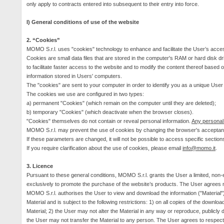
only apply to contracts entered into subsequent to their entry into force.
I) General conditions of use of the website
2. “Cookies”
MOMO S.r.l. uses "cookies" technology to enhance and facilitate the User’s acces
Cookies are small data files that are stored in the computer's RAM or hard disk dr
to facilitate faster access to the website and to modify the content thereof based
information stored in Users' computers.
The "cookies" are sent to your computer in order to identify you as a unique User
The cookies we use are configured in two types:
a) permanent "Cookies" (which remain on the computer until they are deleted);
b) temporary "Cookies" (which deactivate when the browser closes).
"Cookies" themselves do not contain or reveal personal information.
Any personal 
MOMO S.r.l. may prevent the use of cookies by changing the browser's acceptanc
If these parameters are changed, it will not be possible to access specific section
If you require clarification about the use of cookies, please email
info@momo.it
.
3.
Licence
Pursuant to these general conditions, MOMO S.r.l. grants the User a limited, non-
exclusively to promote the purchase of the website’s products. The User agrees not
MOMO S.r.l. authorises the User to view and download the information ("Material"
Material and is subject to the following restrictions:
1) on all copies of the downloa
Material; 2) the User may not alter the Material in any way or reproduce, publicly
the User may not transfer the Material to any person.
The User agrees to respect a