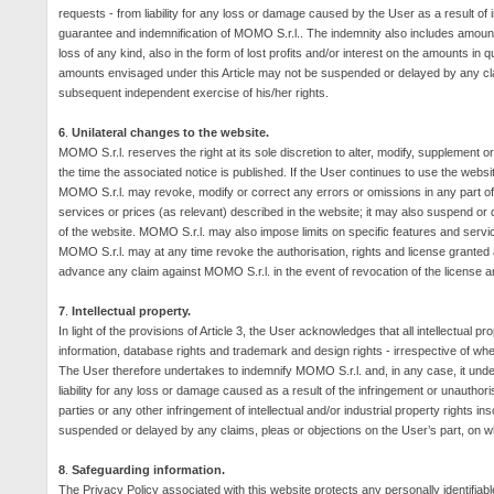
requests - from liability for any loss or damage caused by the User as a result of in
guarantee and indemnification of MOMO S.r.l.. The indemnity also includes amounts
loss of any kind, also in the form of lost profits and/or interest on the amounts i
amounts envisaged under this Article may not be suspended or delayed by any clai
subsequent independent exercise of his/her rights.
6
.
Unilateral changes to the website.
MOMO S.r.l. reserves the right at its sole discretion to alter, modify, supplement or
the time the associated notice is published. If the User continues to use the websi
MOMO S.r.l. may revoke, modify or correct any errors or omissions in any part of
services or prices (as relevant) described in the website; it may also suspend or d
of the website.
MOMO S.r.l. may also impose limits on specific features and services 
MOMO S.r.l. may at any time revoke the authorisation, rights and license granted 
advance any claim against MOMO S.r.l. in the event of revocation of the license and
7
.
Intellectual property.
In light of the provisions of Article 3, the User acknowledges that all intellectual pr
information, database rights and trademark and design rights - irrespective of whe
The User therefore undertakes to indemnify MOMO S.r.l. and, in any case, it underta
liability for any loss or damage caused as a result of the infringement or unauthori
parties or any other infringement of intellectual and/or industrial property rights 
suspended or delayed by any claims, pleas or objections on the User’s part, on w
8
.
Safeguarding information.
The Privacy Policy associated with this website protects any personally identifiab