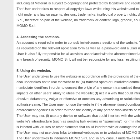
including all Material, is subject to copyright and protected by legislative and regul
The User undertakes to respect all copyright laws while using this website and t
right under any law on patents, designs, trademarks, intellectual property rights,
S.r.l., therefore no part of the website, no trademark or content, logo, graphic, s
MOMO S.r.l..
4. Accessing the sections.
An account is required in order to consult limited-access sections of the website.
as requested on the relevant application form as well as a password and a User 
User is also fully responsible for all activities associated with the aforemention
any breach of security.
MOMO S.r.l. will not be responsible for any loss resulting
5. Using the website.
The User undertakes to use the website in accordance with the provisions of the ge
also undertakes not to use the website to: (a) transmit spam or unsolicited commu
manipulate identifiers in order to conceal the origin of any content transmitted thro
impacts on other users' ability to utilise the website; (f) act in a way that could inf
abusive, defamatory, vulgar or offensive or contains any advertising or solicitati
authorise same.
The User may not use the website if the aforementioned conditio
enforcement agencies in order to trace the identity of any person who inserts or t
The User may not: (
i
) use any device or software that could interfere with the we
website's infrastructure (such as sending bulk e-mails or "spamming"), or (m) interf
is infected with viruses or other elements that could interfere with or damage the
The User may not use deep links to internal webpages or to websites of MOMO S.r
The User undertakes to indemnify MOMO S.r.l. and, in any case, it undertakes full res